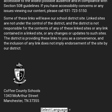
accessible to the widest possible audience and in compliance with
Section 508 guidelines. If you have accessibility concerns or any
issues viewing our content, please call 931-723-5150.
Some of these links will leave our school district site. Linked sites
are not under the control of the district, and the district is not
responsible for the contents of any of these linked sites or any link
contained in a linked site, or any changes or updates to such sites.
The district is providing these links to you as a convenience, and
the inclusion of any link does not imply endorsement of the site by
our district.
Coffee County Schools
1343 McArthur Street
Manchester, TN 37355
Select Language
▼