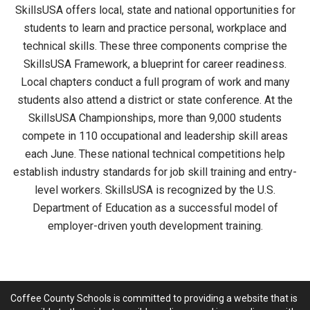
SkillsUSA offers local, state and national opportunities for
students to learn and practice personal, workplace and
technical skills. These three components comprise the
SkillsUSA Framework, a blueprint for career readiness.
Local chapters conduct a full program of work and many
students also attend a district or state conference. At the
SkillsUSA Championships, more than 9,000 students
compete in 110 occupational and leadership skill areas
each June. These national technical competitions help
establish industry standards for job skill training and entry-
level workers. SkillsUSA is recognized by the U.S.
Department of Education as a successful model of
employer-driven youth development training.
Coffee County Schools is committed to providing a website that is