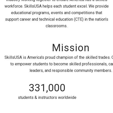
workforce. SkillsUSA helps each student excel. We provide
educational programs, events and competitions that
support career and technical education (CTE) in the nation’s
classrooms.
Mission
SkillsUSA is America's proud champion of the skilled trades. 
to empower students to become skilled professionals, ca
leaders, and responsible community members.
331,000
students & instructors worldwide