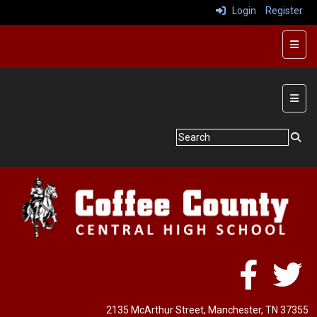
Login
Register
Butto
Main 
2135 McArthur Street
, Manchester, TN 37355