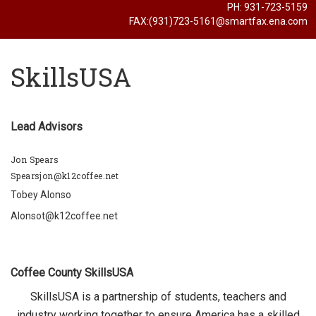
PH: 931-723-5159
FAX:(931)723-5161@smartfax.ena.com
SkillsUSA
Lead Advisors
Jon Spears
Spearsjon@k12coffee.net
Tobey Alonso
Alonsot@k12coffee.net
Coffee County SkillsUSA
SkillsUSA is a partnership of students, teachers and
industry working together to ensure America has a skilled