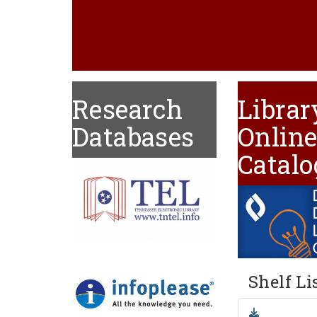
Research
Librar
Databases
Onlin
Catalo
Shelf Li