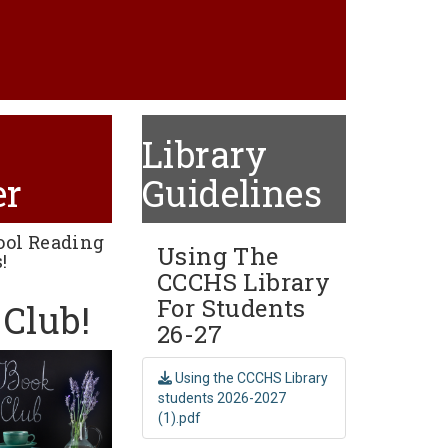
Library
er
Guidelines
ool Reading
Using The
!
CCCHS Library
For Students
Club!
26-27
Using the CCCHS Library
students 2026-2027
(1).pdf