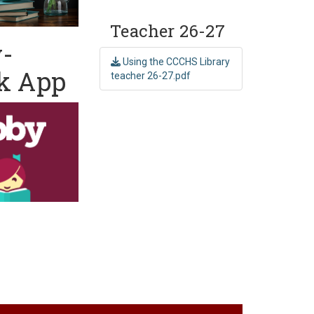
Teacher 26-27
y-
Using the CCCHS Library
k App
teacher 26-27.pdf