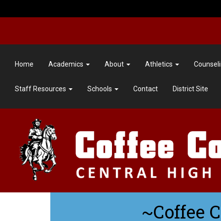
Home
Academics
About
Athletics
Counsel
Staff Resources
Schools
Contact
District Site
~Coffee 