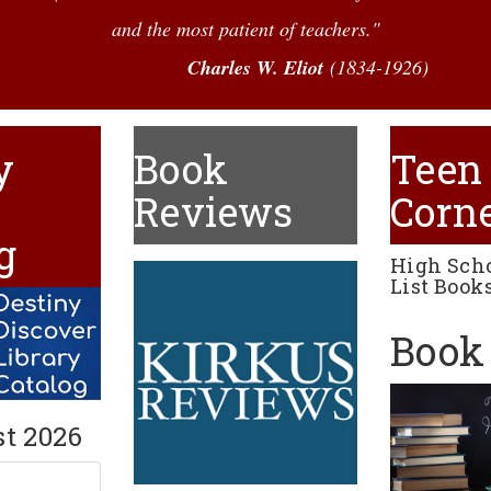
and the most patient of teachers."
Charles W. Eliot
(1834-1926)
y
Book
Teen
e
Reviews
Corn
g
High Sch
List Books
Book 
st 2026