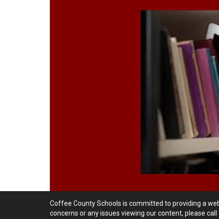
Coffee County Schools is committed to providing a websi
concerns or any issues viewing our content, please cal