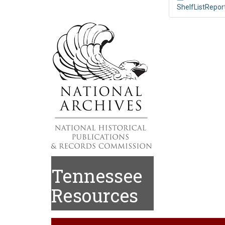
ShelfListRepor
Tennessee
Resources