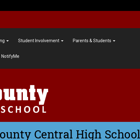
ing
Student Involvement
Parents & Students
NotifyMe
County Central High School