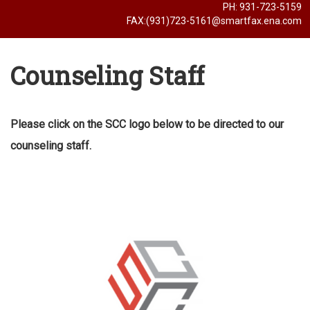
PH: 931-723-5159
FAX:(931)723-5161@smartfax.ena.com
Counseling Staff
Please click on the SCC logo below to be directed to our
counseling staff.