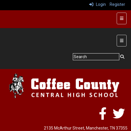
Login
Register
Butto
Main 
2135 McArthur Street
, Manchester, TN 37355