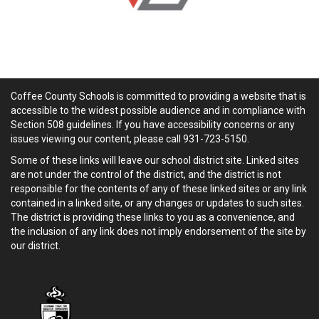
Coffee County Schools is committed to providing a website that is
accessible to the widest possible audience and in compliance with
Section 508 guidelines. If you have accessibility concerns or any
issues viewing our content, please call 931-723-5150.
Some of these links will leave our school district site. Linked sites
are not under the control of the district, and the district is not
responsible for the contents of any of these linked sites or any link
contained in a linked site, or any changes or updates to such sites.
The district is providing these links to you as a convenience, and
the inclusion of any link does not imply endorsement of the site by
our district.